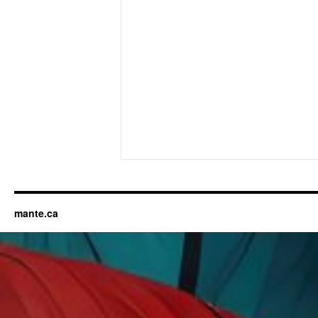
mante.ca