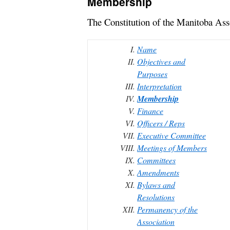
Membership
The Constitution of the Manitoba As
Name
Objectives and
Purposes
Interpretation
Membership
Finance
Officers / Reps
Executive Committee
Meetings of Members
Committees
Amendments
Bylaws and
Resolutions
Permanency of the
Association