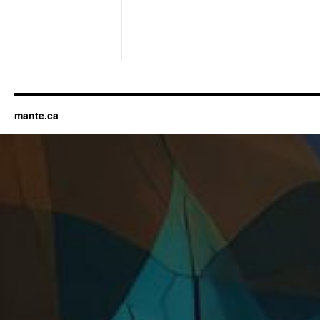
mante.ca