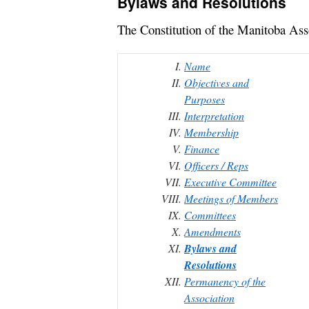
Bylaws and Resolutions
The Constitution of the Manitoba As
Name
Objectives and
Purposes
Interpretation
Membership
Finance
Officers / Reps
Executive Committee
Meetings of Members
Committees
Amendments
Bylaws and
Resolutions
Permanency of the
Association